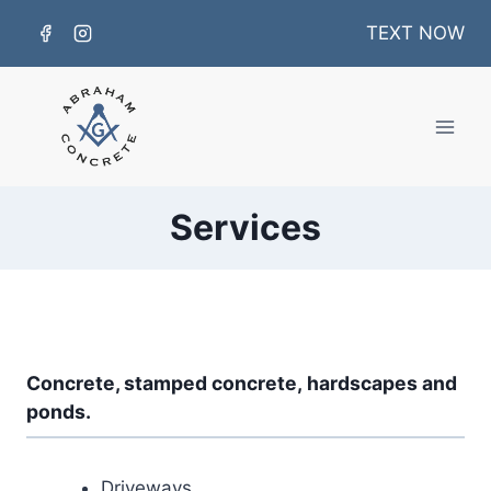
Skip
TEXT NOW
to
content
Services
Concrete,
stamped concrete,
hardscapes and
ponds.
Driveways