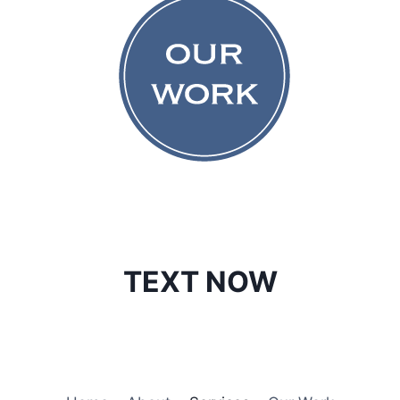
TEXT NOW