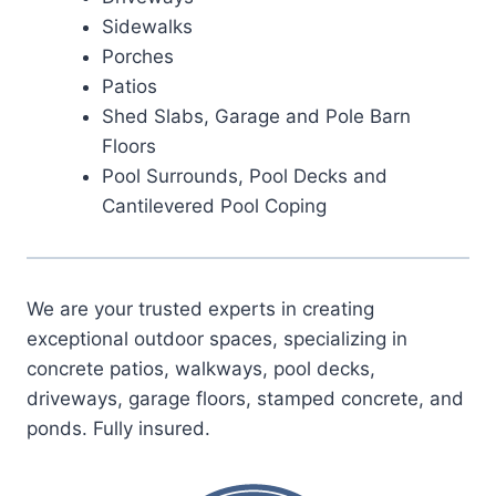
Sidewalks
Porches
Patios
Shed Slabs, Garage and Pole Barn
Floors
Pool Surrounds, Pool Decks and
Cantilevered Pool Coping
We are your trusted experts in creating
exceptional outdoor spaces, specializing in
concrete patios, walkways, pool decks,
driveways, garage floors, stamped concrete, and
ponds. Fully insured.