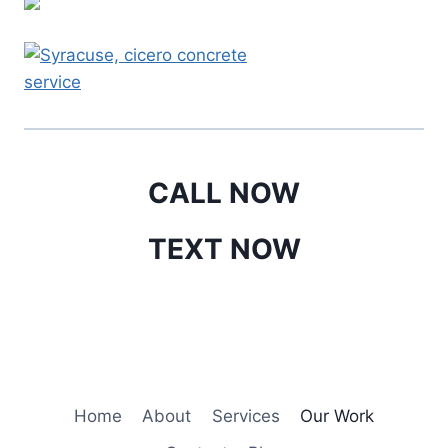
CALL NOW
TEXT NOW
Home
About
Services
Our Work