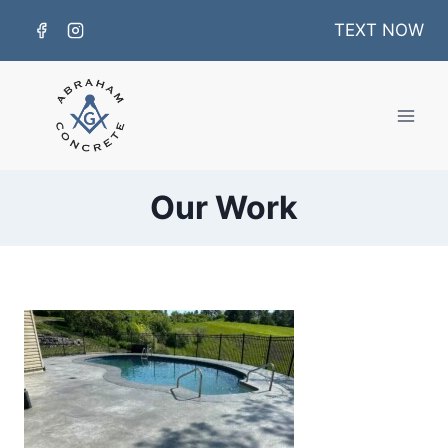
Skip
TEXT NOW
to
content
Our Work