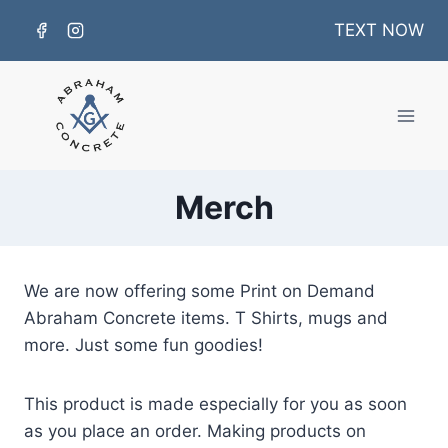
Skip
TEXT NOW
to
content
Merch
We are now offering some Print on Demand
Abraham Concrete items. T Shirts, mugs and
more. Just some fun goodies!
This product is made especially for you as soon
as you place an order. Making products on