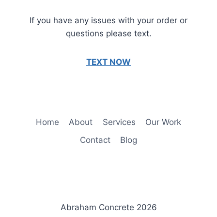
If you have any issues with your order or
questions please text.
TEXT NOW
Home
About
Services
Our Work
Contact
Blog
Abraham Concrete 2026