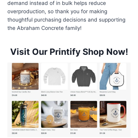
demand instead of in bulk helps reduce
overproduction, so thank you for making
thoughtful purchasing decisions and supporting
the Abraham Concrete family!
Visit Our Printify Shop Now!